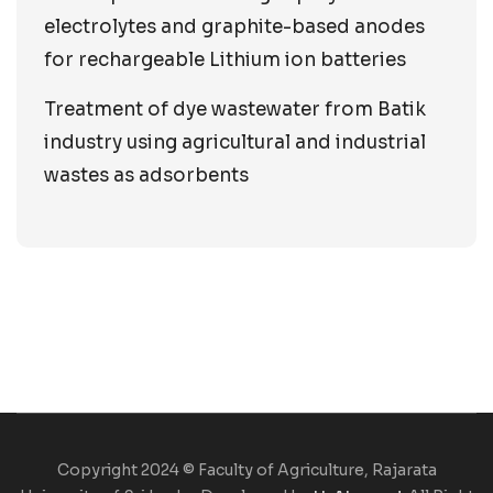
electrolytes and graphite-based anodes
for rechargeable Lithium ion batteries
Treatment of dye wastewater from Batik
industry using agricultural and industrial
wastes as adsorbents
Copyright 2024 © Faculty of Agriculture, Rajarata