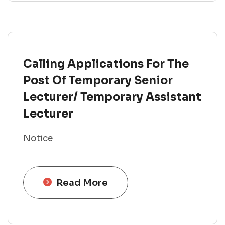
Calling Applications For The
Post Of Temporary Senior
Lecturer/ Temporary Assistant
Lecturer
Notice
Read More