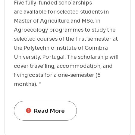
Five fully-funded scholarships
are available for selected students in
Master of Agriculture and MSc. in
Agroecology programmes to study the
selected courses of the first semester at
the Polytechnic Institute of Coimbra
University, Portugal. The scholarship will
cover travelling, accommodation, and
living costs for a one-semester (5
months). “
Read More