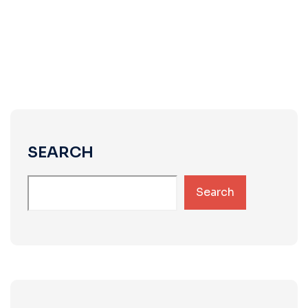
SEARCH
Search