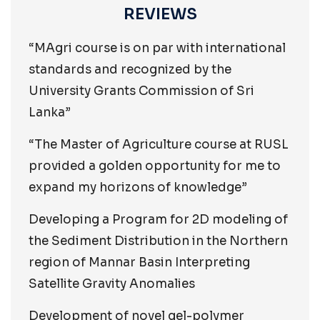
REVIEWS
“MAgri course is on par with international
standards and recognized by the
University Grants Commission of Sri
Lanka”
“The Master of Agriculture course at RUSL
provided a golden opportunity for me to
expand my horizons of knowledge”
Developing a Program for 2D modeling of
the Sediment Distribution in the Northern
region of Mannar Basin Interpreting
Satellite Gravity Anomalies
Development of novel gel-polymer