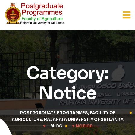
Category:
Notice
POSTGRADUATE PROGRAMMES, FACULTY OF
AGRICULTURE, RAJARATA UNIVERSITY OF SRI LANKA
>
BLOG
> NOTICE