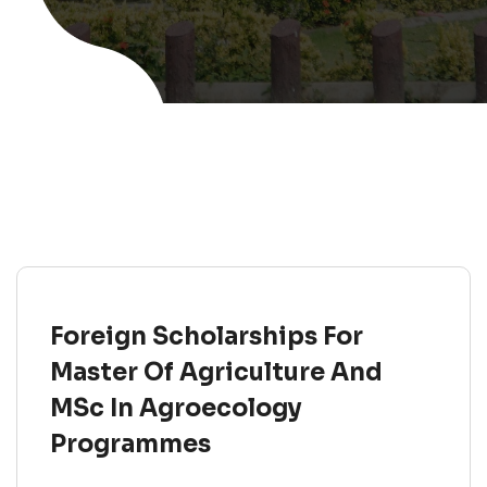
Foreign Scholarships For
Master Of Agriculture And
MSc In Agroecology
Programmes